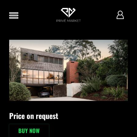
Price on request
BUY NOW