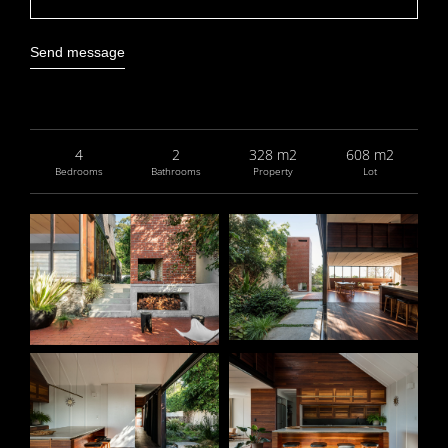
Send message
4
2
328 m2
608 m2
Bedrooms
Bathrooms
Property
Lot