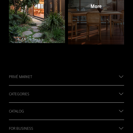
PRIVÉ MARKET
CATEGORIES
CATALOG
FOR BUSINESS