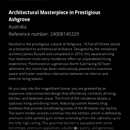
Architectural Masterpiece in Prestigious
Ashgrove
Australia
Reference number: 24008145329
Nestled in the prestigious suburb of Ashgrove, 18 Farrell Street stands
as a testament to architectural brilliance. Designed by the renowned
architect James Russell and completed in 2016, this award-winning
four-bedroom multi-story residence offers an unparalleled living
experience. Positioned on a generous North East facing 607sqm
allotment, this home has been meticulously planned to maximize
space and foster seamless interaction between its interior and
exterior living spaces.
As you step into this magnificent home, you are greeted by an
expansive interconnected design that effortlessly connects all living,
kitchen, and bedroom areas. The front of the residence boasts a
spacious living and dining room, featuring custom Aneeta shug
windows that provide breathtaking vistas of the Brisbane city skyline.
The warm timber accents continue into the kitchen, which is defined by
premium solid spotted gum timber extending from the cabinetry up to
the lofty high ceiling. This gourmet kitchen is equipped with stone
benchtops, premium appliances, a butler�s pantry, and generous