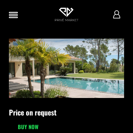
Price on request
BUY NOW