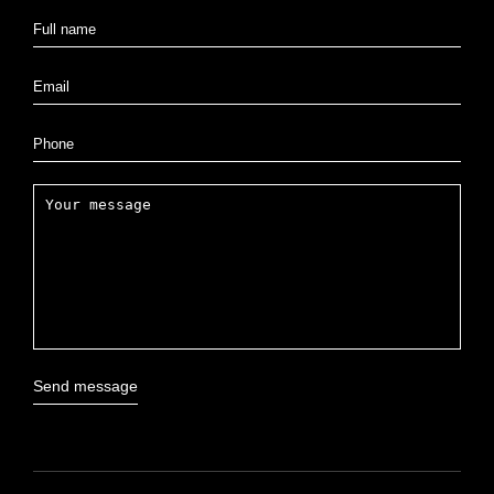
Send message