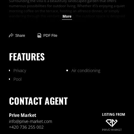
Surrounding the villa is a beautifully landscaped garden that offers
numerous possibilities for outdoor living. Whether it\'s enjoying a quiet
morning coffee on the terrace, hosting an alfresco dinner, or simply
wandering through the verdant grounds, the outdoor space is designed
More
to be as welcoming and versatile as the interior.
Villa S�r�nit� in France is more than just a home; it\'s a sanctuary
Share
PDF File
that offers an unparalleled lifestyle of peace, luxury, and natural
beauty.
FEATURES
Privacy
Air conditioning
Pool
CONTACT AGENT
Prive Market
LISTING FROM
info@prive-market.com
+420 736 255 002