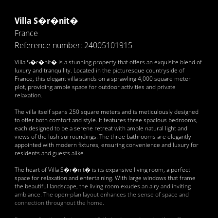
Villa S�r�nit�
France
Reference number: 24005101915
Villa S�r�nit� is a stunning property that offers an exquisite blend of
luxury and tranquility. Located in the picturesque countryside of
France, this elegant villa stands on a sprawling 4,000 square meter
plot, providing ample space for outdoor activities and private
relaxation.
The villa itself spans 250 square meters and is meticulously designed
to offer both comfort and style. It features three spacious bedrooms,
each designed to be a serene retreat with ample natural light and
views of the lush surroundings. The three bathrooms are elegantly
appointed with modern fixtures, ensuring convenience and luxury for
residents and guests alike.
The heart of Villa S�r�nit� is its expansive living room, a perfect
space for relaxation and entertaining. With large windows that frame
the beautiful landscape, the living room exudes an airy and inviting
ambiance. The open-plan layout enhances the sense of space and
connection throughout the home.