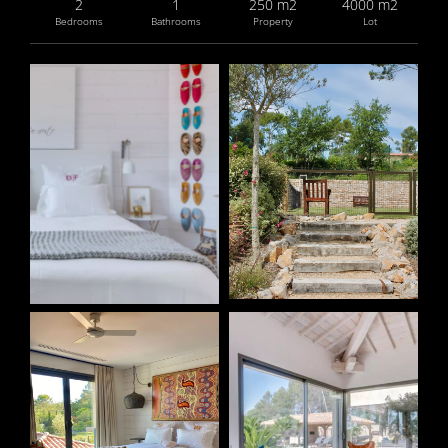
2
1
250 m2
4000 m2
Bedrooms
Bathrooms
Property
Lot