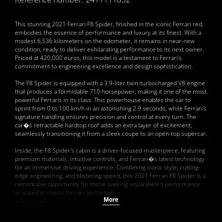
This stunning 2021 Ferrari F8 Spider, finished in the iconic Ferrari red,
embodies the essence of performance and luxury at its finest. With a
modest 6,536 kilometers on the odometer, it remains in near-new
condition, ready to deliver exhilarating performance to its next owner.
Priced at 420,000 euros, this model is a testament to Ferrari's
commitment to engineering excellence and design sophistication.
The F8 Spider is equipped with a 3.9-liter twin-turbocharged V8 engine
that produces a formidable 710 horsepower, making it one of the most
powerful Ferraris in its class. This powerhouse enables the car to
sprint from 0 to 100 km/h in an astonishing 2.9 seconds, while Ferrari's
signature handling ensures precision and control at every turn. The
car�s retractable hardtop roof adds an extra layer of excitement,
seamlessly transitioning it from a sleek coupe to an open-top supercar.
Inside, the F8 Spider's cabin is a driver-focused masterpiece, featuring
premium materials, intuitive controls, and Ferrari�s latest technology
for an immersive driving experience. Combining iconic style, cutting-
edge engineering, and blistering speed, this 2021 Ferrari F8 Spider is a
remarkable opportunity for those seeking unparalleled performance
wrapped in classic Ferrari aesthetics.
More
CLICK NOW!