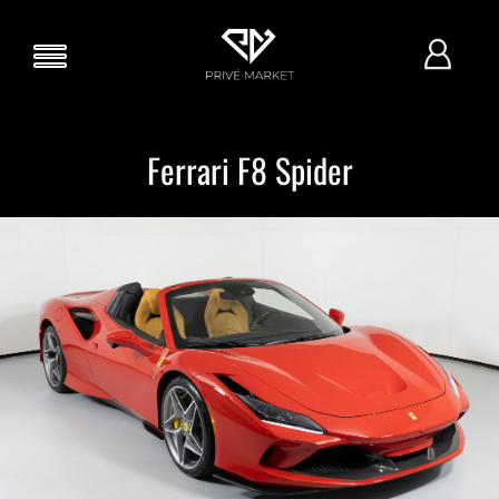
Ferrari F8 Spider