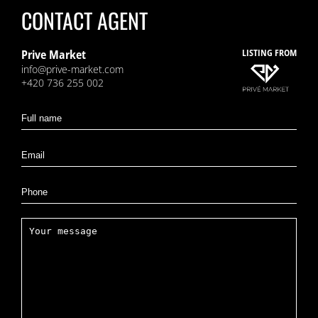
CONTACT AGENT
Prive Market
LISTING FROM
info@prive-market.com
+420 736 255 002