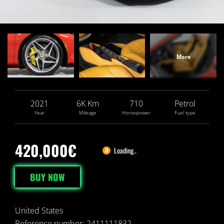
2021
6
K
Km
710
Petrol
Year
Mileage
Horsepower
Fuel type
420,000€
Loading..
BUY NOW
United States
Reference number: 2411111832