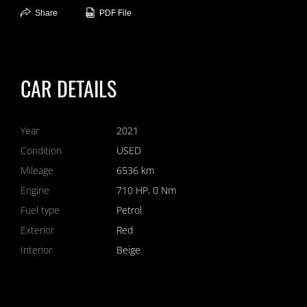
Share
PDF File
CAR DETAILS
Year
2021
Condition
USED
Mileage
6536 km
Engine
710 HP, 0 Nm
Fuel type
Petrol
Exterior
Red
Interior
Beige