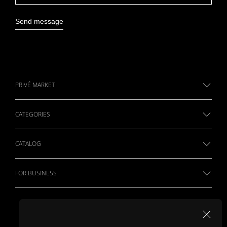
Send message
PRIVÉ MARKET
CATEGORIES
CATALOG
FOR BUSINESS