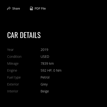
Share
PDF File
CAR DETAILS
Year
2019
Condition
USED
Mileage
7839 km
Engine
592 HP, 0 Nm
Fuel type
Petrol
Exterior
Grey
Interior
Beige