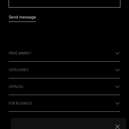
Send message
PRIVÉ MARKET
CATEGORIES
CATALOG
FOR BUSINESS