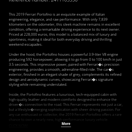
This 2019 Ferrari Portofino is an exquisite example of Italian
engineering, elegance, and raw performance. With only 7,839
kilometers on the odometer, this sleek machine remains in excellent
condition, offering a remarkable driving experience to its next owner.
Priced at 228,000 euros, this model is a balanced mix of luxury and
sportiness, making it ideal for both everyday driving and thrilling
weekend escapades.
Under the hood, the Portofino houses a powerful 3.9-liter V8 engine
producing 592 horsepower, allowing it to go from 0 to 100 km/h in just
3.5 seconds. This impressive power, paired with Ferrari�s precision
engineering, provides a smooth, adrenaline-filled ride. The car�s
exterior, finished in an elegant shade of grey, complements its refined
design and aerodynamic curves, showcasing Ferrari�s signature
styling while remaining understated.
Inside, the Portofino features a luxurious, tech-equipped cabin with
high-quality leather and modern comforts designed to enhance the
driver�s connection to the road. This Ferrari represents not just a car,
but a lifestyle�merging sophistication with sheer driving passion. For
any car enthusiast or collector, the 2019 Ferrari Portofino offers a rare
chance to own a nearly new, high-performance luxury vehicle.
More
CLICK NOW!