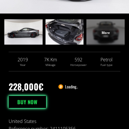
2019
7
K
Km
592
Petrol
Year
Mileage
Horsepower
Fuel type
228,000€
Loading..
BUY NOW
United States
Reference number: 2411105356