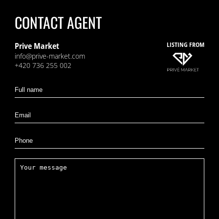
CONTACT AGENT
Prive Market
LISTING FROM
info@prive-market.com
+420 736 255 002