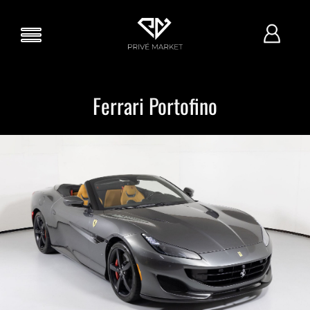
Ferrari Portofino